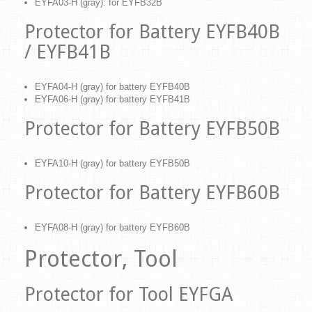
EYFA03-H (gray): for EYFB32B
Protector for Battery EYFB40B
/ EYFB41B
EYFA04-H (gray) for battery EYFB40B
EYFA06-H (gray) for battery EYFB41B
Protector for Battery EYFB50B
EYFA10-H (gray) for battery EYFB50B
Protector for Battery EYFB60B
EYFA08-H (gray) for battery EYFB60B
Protector, Tool
Protector for Tool EYFGA