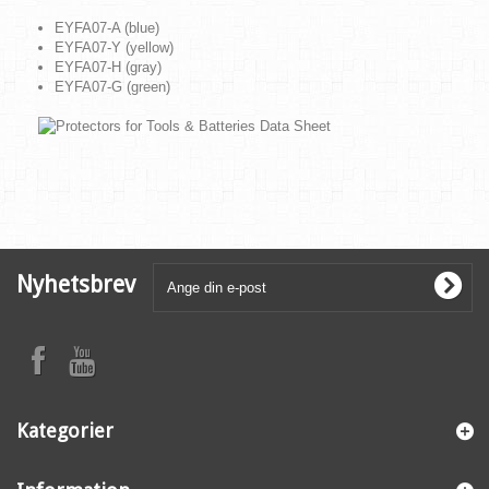
EYFA07-A (blue)
EYFA07-Y (yellow)
EYFA07-H (gray)
EYFA07-G (green)
Nyhetsbrev
Kategorier