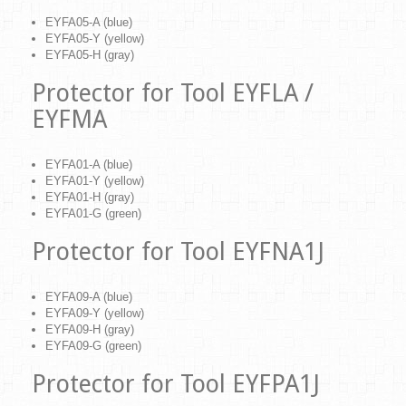
EYFA05-A (blue)
EYFA05-Y (yellow)
EYFA05-H (gray)
Protector for Tool EYFLA /
EYFMA
EYFA01-A (blue)
EYFA01-Y (yellow)
EYFA01-H (gray)
EYFA01-G (green)
Protector for Tool EYFNA1J
EYFA09-A (blue)
EYFA09-Y (yellow)
EYFA09-H (gray)
EYFA09-G (green)
Protector for Tool EYFPA1J