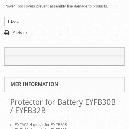
Power Tool covers prevent assembly line damage to products.
Dela
Skriv ut
MER INFORMATION
Protector for Battery EYFB30B
/ EYFB32B
EYFA02-H (gray): for EYFB30B