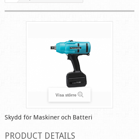
Visa större
Skydd för Maskiner och Batteri
PRODUCT DETAILS