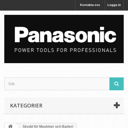
Kontakta oss
Logga in
KATEGORIER
Skydd för Maskiner och Batteri