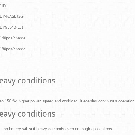
18V
EY46A2LJ2G
EY9L54B(LJ)
140pcs/charge
180pcs/charge
eavy conditions
han 150 %* higher power, speed and workload. It enables continuous operation
eavy conditions
-ion battery will suit heavy demands even on tough applications.