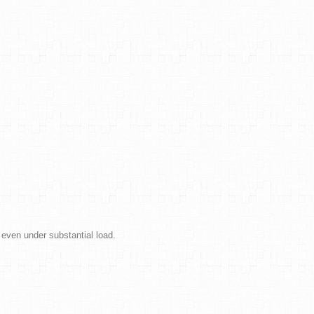
 even under substantial load.