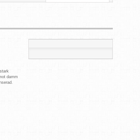
stark
d mot damm
nserad.