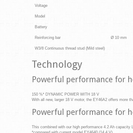
Voltage
Model
Battery
Reinforcing bar
Ø 10 mm
W3/8 Continuous thread stud (Mild steel)
Technology
Powerful performance for h
150 %* DYNAMIC POWER WITH 18 V
With all new, larger 18 V motor, the EY46A2 offers more t
Powerful performance for h
This combined with our high performance 4.2 Ah capacity Li
*compared with current model EY4640 (14.4 V)