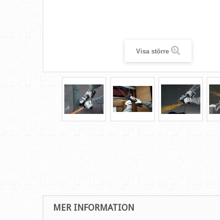
Visa större
MER INFORMATION