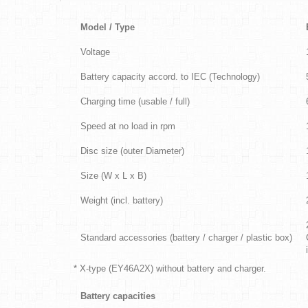
Model / Type
Voltage
Battery capacity accord. to IEC (Technology)
Charging time (usable / full)
Speed at no load in rpm
Disc size (outer Diameter)
Size (W x L x B)
Weight (incl. battery)
Standard accessories (battery / charger / plastic box)
* X-type (EY46A2X) without battery and charger.
Battery capacities