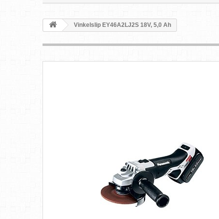
Vinkelslip EY46A2LJ2S 18V, 5,0 Ah