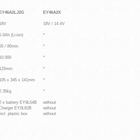
EY46A2LJ2G
EY46A2X
18V
18V / 14.4V
5.0Ah (Li-ion)
*
65 / 80min.
*
10.000
*
125mm
*
105 x 345 x 141mm
*
2.35kg
*
2 x battery EY9L54B
without
Charger EY0L82B
without
incl. plastic box
without