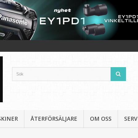
SKINER
ÅTERFÖRSÄLJARE
OM OSS
SERV