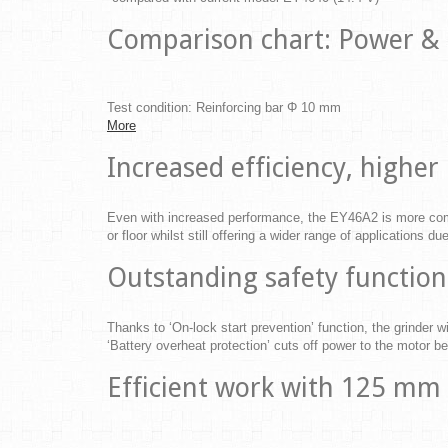
Comparison chart: Power &
Test condition: Reinforcing bar Φ 10 mm
More
Increased efficiency, high
Even with increased performance, the EY46A2 is more comp
or floor whilst still offering a wider range of applications d
Outstanding safety function
Thanks to ‘On-lock start prevention’ function, the grinder wi
‘Battery overheat protection’ cuts off power to the motor be
Efficient work with 125 mm 