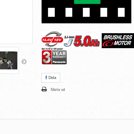
Dela
Skriv ut