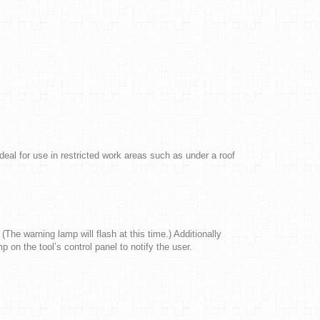
l for use in restricted work areas such as under a roof
(The warning lamp will flash at this time.) Additionally
 on the tool’s control panel to notify the user.