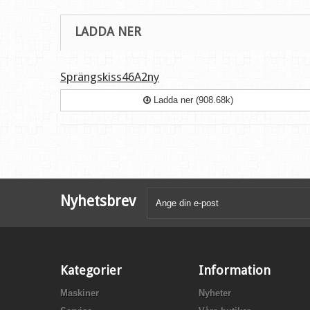
LADDA NER
Sprängskiss46A2ny
Ladda ner (908.68k)
Nyhetsbrev
Kategorier
Information
Maskiner
Nyheter