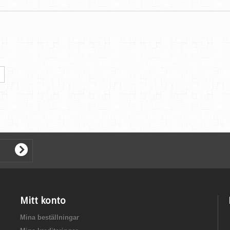
Mitt konto
Mina beställningar