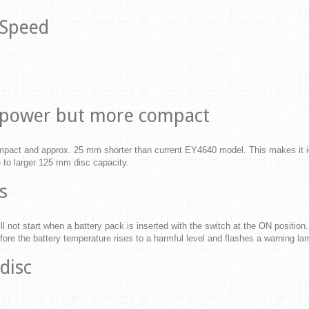
 Speed
er power but more compact
act and approx. 25 mm shorter than current EY4640 model. This makes it idea
ue to larger 125 mm disc capacity.
s
ll not start when a battery pack is inserted with the switch at the ON position. 
fore the battery temperature rises to a harmful level and flashes a warning lamp
disc