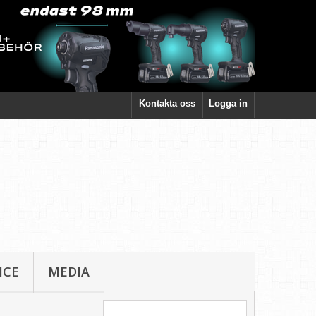
Kontakta oss
Logga in
ICE
MEDIA