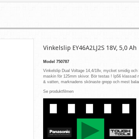
Vinkelslip EY46A2LJ2S 18V, 5,0 Ah
Model
750787
Vinkelslip Dual Voltage 14,4/18v, mycket smidig och 
maskin för 125mm skivor. Bör testas ! Ip56 klassa
& vatten, marknadens skönaste grepp och mest bala
Se produktfilmen