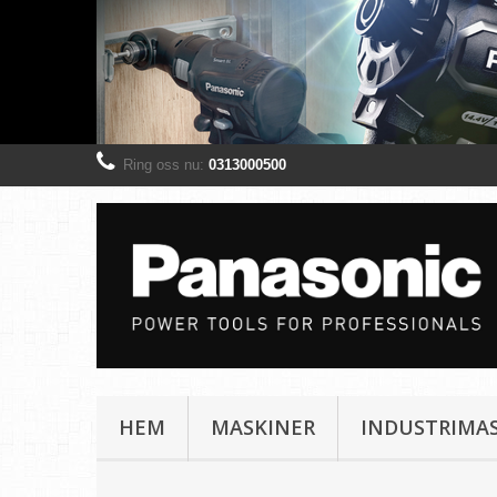
Ring oss nu:
0313000500
HEM
MASKINER
INDUSTRIMA