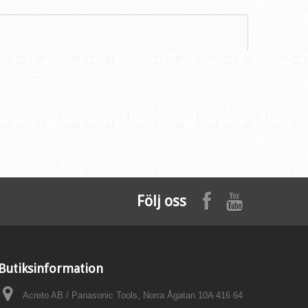
Följ oss
Butiksinformation
Acreto AB / Panasonic Tools, Norra Ågatan 10A 416 64