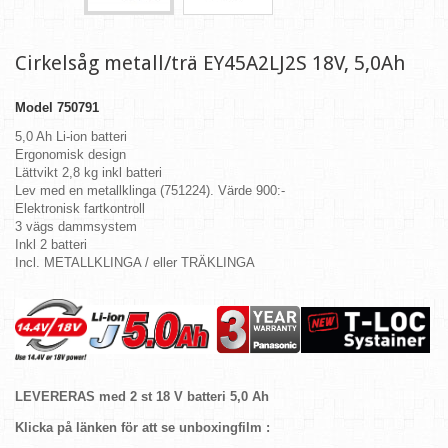
Cirkelsåg metall/trä EY45A2LJ2S 18V, 5,0Ah
Model
750791
5,0 Ah Li-ion batteri
Ergonomisk design
Lättvikt 2,8 kg inkl batteri
Lev med en metallklinga (751224). Värde 900:-
Elektronisk fartkontroll
3 vägs dammsystem
Inkl 2 batteri
Incl. METALLKLINGA / eller TRÄKLINGA
LEVERERAS med 2 st 18 V batteri 5,0 Ah
Klicka på länken för att se unboxingfilm :