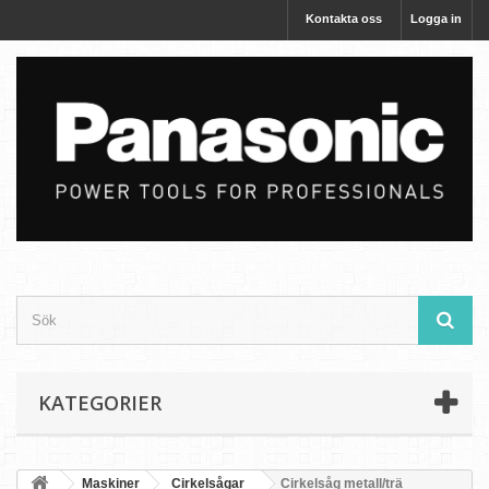
Kontakta oss
Logga in
KATEGORIER
Maskiner
Cirkelsågar
Cirkelsåg metall/trä