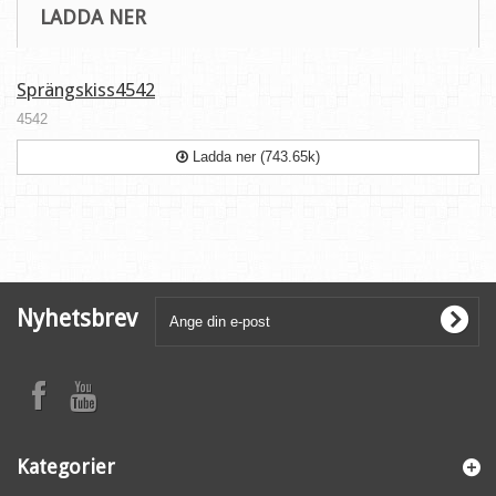
LADDA NER
Sprängskiss4542
4542
Ladda ner (743.65k)
Nyhetsbrev
Kategorier