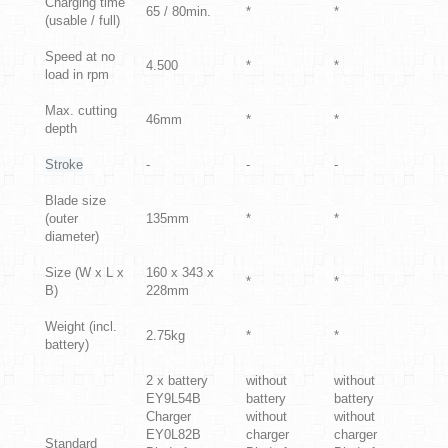
Charging time
65 / 80min.
*
*
(usable / full)
Speed at no
4.500
*
*
load in rpm
Max. cutting
46mm
*
*
depth
Stroke
-
-
-
Blade size
(outer
135mm
*
*
diameter)
Size (W x L x
160 x 343 x
*
*
B)
228mm
Weight (incl.
2.75kg
*
*
battery)
2 x battery
without
without
EY9L54B
battery
battery
Charger
without
without
EY0L82B
charger
charger
Standard