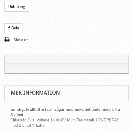
Unboxing
Dela
Skriv ut
MER INFORMATION
Smidig, kraftfull & lätt - sågar med enkelhet både metall, trä
& plast
Cirkelsåg Dual Voltage 14,4/18V Multi/Trä/Metall. LEVERERAS
med 2 st 18 V batteri