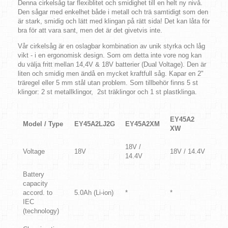
Denna cirkelsåg tar flexiblitet och smidighet till en helt ny nivå.
Den sågar med enkelhet både i metall och trä samtidigt som den
är stark, smidig och lätt med klingan på rätt sida! Det kan låta för
bra för att vara sant, men det är det givetvis inte.
Vår cirkelsåg är en oslagbar kombination av unik styrka och låg
vikt - i en ergonomisk design. Som om detta inte vore nog kan
du välja fritt mellan 14,4V & 18V batterier (Dual Voltage). Den är
liten och smidig men ändå en mycket kraftfull såg. Kapar en 2"
träregel eller 5 mm stål utan problem. Som tillbehör finns 5 st
klingor: 2 st metallklingor, 2st träklingor och 1 st plastklinga.
EY45A2
Model / Type
EY45A2LJ2G
EY45A2XM
XW
18V /
Voltage
18V
18V / 14.4V
14.4V
Battery
capacity
accord. to
5.0Ah (Li-ion)
*
*
IEC
(technology)