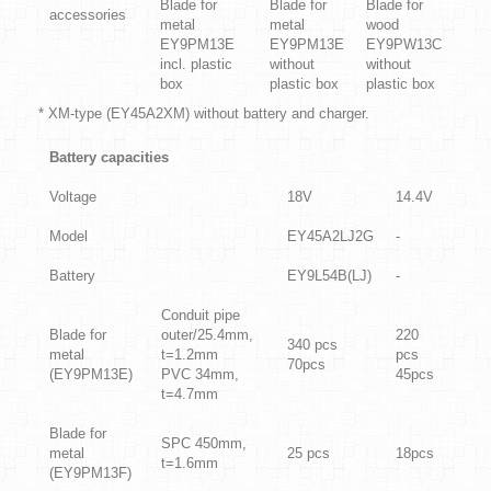
Blade for
Blade for
Blade for
accessories
metal
metal
wood
EY9PM13E
EY9PM13E
EY9PW13C
incl. plastic
without
without
box
plastic box
plastic box
* XM-type (EY45A2XM) without battery and charger.
Battery capacities
Voltage
18V
14.4V
Model
EY45A2LJ2G
-
Battery
EY9L54B(LJ)
-
Conduit pipe
Blade for
outer/25.4mm,
220
340 pcs
metal
t=1.2mm
pcs
70pcs
(EY9PM13E)
PVC 34mm,
45pcs
t=4.7mm
Blade for
SPC 450mm,
metal
25
pcs
18pcs
t=1.6mm
(EY9PM13F)