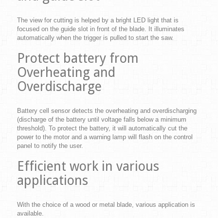
The view for cutting is helped by a bright LED light that is
focused on the guide slot in front of the blade. It illuminates
automatically when the trigger is pulled to start the saw.
Protect battery from
Overheating and
Overdischarge
Battery cell sensor detects the overheating and overdischarging
(discharge of the battery until voltage falls below a minimum
threshold). To protect the battery, it will automatically cut the
power to the motor and a warning lamp will flash on the control
panel to notify the user.
Efficient work in various
applications
With the choice of a wood or metal blade, various application is
available.