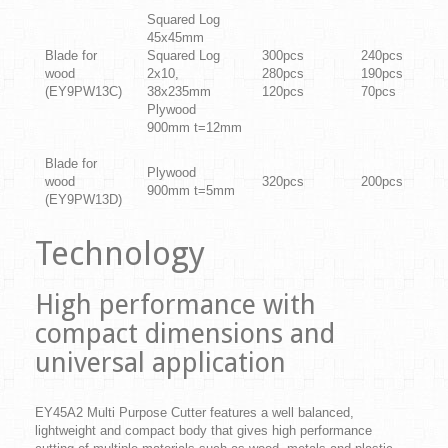
Squared Log
45x45mm
Blade for
Squared Log
300pcs
240pcs
wood
2x10,
280pcs
190pcs
(EY9PW13C)
38x235mm
120pcs
70pcs
Plywood
900mm t=12mm
Blade for
Plywood
wood
320pcs
200pcs
900mm t=5mm
(EY9PW13D)
Technology
High performance with
compact dimensions and
universal application
EY45A2 Multi Purpose Cutter features a well balanced,
lightweight and compact body that gives high performance