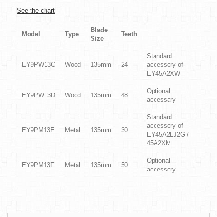
See the chart
Blade
Model
Type
Teeth
Size
Standard
EY9PW13C
Wood
135mm
24
accessory of
EY45A2XW
Optional
EY9PW13D
Wood
135mm
48
accessary
Standard
accessory of
EY9PM13E
Metal
135mm
30
EY45A2LJ2G /
45A2XM
Optional
EY9PM13F
Metal
135mm
50
accessory