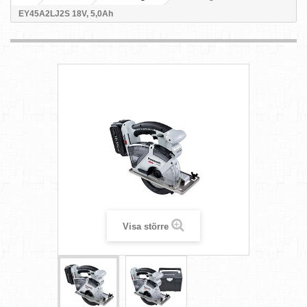
EY45A2LJ2S 18V, 5,0Ah
Visa större