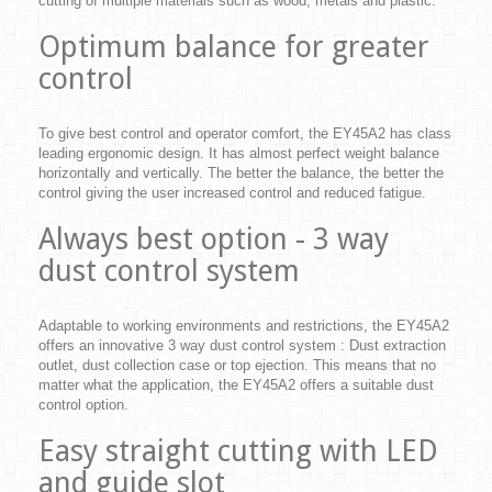
cutting of multiple materials such as wood, metals and plastic.
Optimum balance for greater
control
To give best control and operator comfort, the EY45A2 has class
leading ergonomic design. It has almost perfect weight balance
horizontally and vertically. The better the balance, the better the
control giving the user increased control and reduced fatigue.
Always best option - 3 way
dust control system
Adaptable to working environments and restrictions, the EY45A2
offers an innovative 3 way dust control system : Dust extraction
outlet, dust collection case or top ejection. This means that no
matter what the application, the EY45A2 offers a suitable dust
control option.
Easy straight cutting with LED
and guide slot